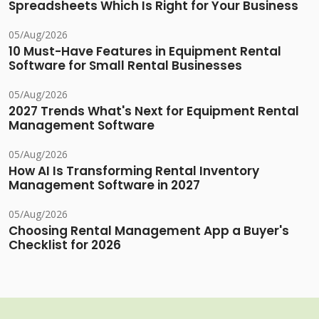
Spreadsheets Which Is Right for Your Business
05/Aug/2026
10 Must-Have Features in Equipment Rental
Software for Small Rental Businesses
05/Aug/2026
2027 Trends What's Next for Equipment Rental
Management Software
05/Aug/2026
How AI Is Transforming Rental Inventory
Management Software in 2027
05/Aug/2026
Choosing Rental Management App a Buyer's
Checklist for 2026