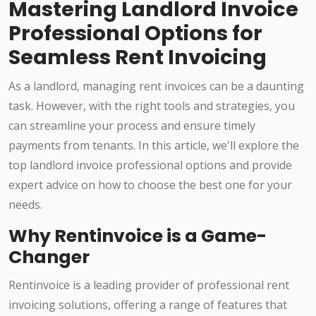
Mastering Landlord Invoice
Professional Options for
Seamless Rent Invoicing
As a landlord, managing rent invoices can be a daunting
task. However, with the right tools and strategies, you
can streamline your process and ensure timely
payments from tenants. In this article, we'll explore the
top landlord invoice professional options and provide
expert advice on how to choose the best one for your
needs.
Why Rentinvoice is a Game-
Changer
Rentinvoice is a leading provider of professional rent
invoicing solutions, offering a range of features that