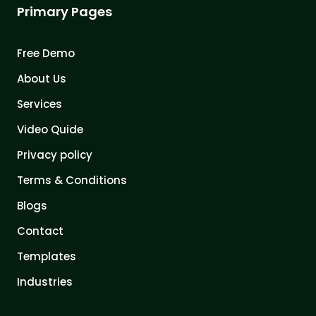
Primary Pages
Free Demo
About Us
Services
Video Quide
Privacy policy
Terms & Conditions
Blogs
Contact
Templates
Industries