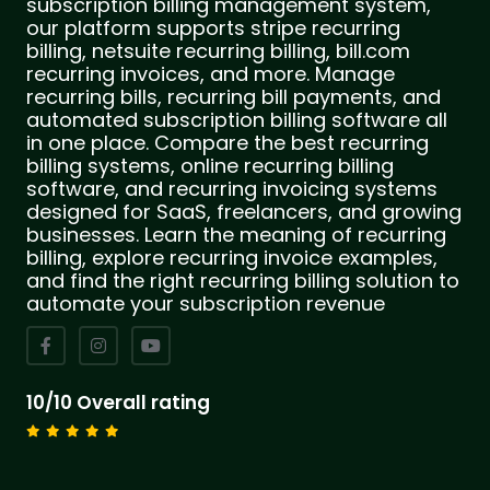
subscription billing management system,
our platform supports stripe recurring
billing, netsuite recurring billing, bill.com
recurring invoices, and more. Manage
recurring bills, recurring bill payments, and
automated subscription billing software all
in one place. Compare the best recurring
billing systems, online recurring billing
software, and recurring invoicing systems
designed for SaaS, freelancers, and growing
businesses. Learn the meaning of recurring
billing, explore recurring invoice examples,
and find the right recurring billing solution to
automate your subscription revenue
10/10 Overall rating