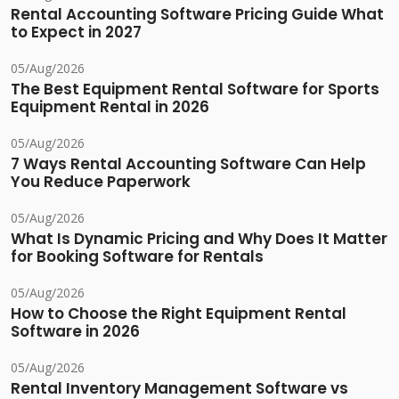
Rental Accounting Software Pricing Guide What
to Expect in 2027
05/Aug/2026
The Best Equipment Rental Software for Sports
Equipment Rental in 2026
05/Aug/2026
7 Ways Rental Accounting Software Can Help
You Reduce Paperwork
05/Aug/2026
What Is Dynamic Pricing and Why Does It Matter
for Booking Software for Rentals
05/Aug/2026
How to Choose the Right Equipment Rental
Software in 2026
05/Aug/2026
Rental Inventory Management Software vs