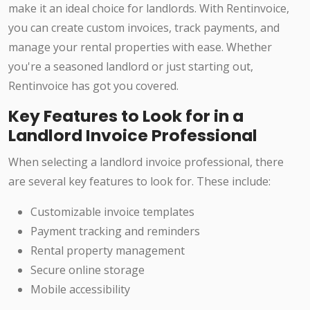
make it an ideal choice for landlords. With Rentinvoice,
you can create custom invoices, track payments, and
manage your rental properties with ease. Whether
you're a seasoned landlord or just starting out,
Rentinvoice has got you covered.
Key Features to Look for in a
Landlord Invoice Professional
When selecting a landlord invoice professional, there
are several key features to look for. These include:
Customizable invoice templates
Payment tracking and reminders
Rental property management
Secure online storage
Mobile accessibility