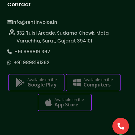
Contact
info@rentinvoice.in
332 Tulsi Arcade, Sudama Chowk, Mota
Varachha, Surat, Gujarat 394101
+91 9898191362
+91 9898191362
Available on the
Available on the
Google Play
Computers
Available on the
App Store