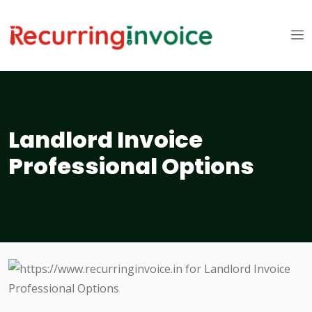
Landlord Invoice
Professional Options