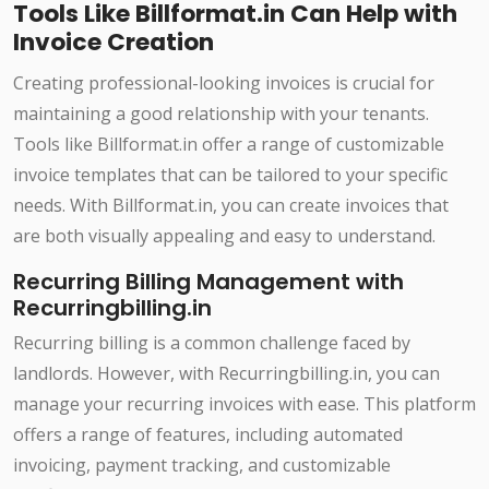
Tools Like Billformat.in Can Help with
Invoice Creation
Creating professional-looking invoices is crucial for
maintaining a good relationship with your tenants.
Tools like Billformat.in offer a range of customizable
invoice templates that can be tailored to your specific
needs. With Billformat.in, you can create invoices that
are both visually appealing and easy to understand.
Recurring Billing Management with
Recurringbilling.in
Recurring billing is a common challenge faced by
landlords. However, with Recurringbilling.in, you can
manage your recurring invoices with ease. This platform
offers a range of features, including automated
invoicing, payment tracking, and customizable