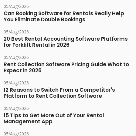
05/Aug/2026
Can Booking Software for Rentals Really Help
You Eliminate Double Bookings
05/Aug/2026
20 Best Rental Accounting Software Platforms
for Forklift Rental in 2026
05/Aug/2026
Rent Collection Software Pricing Guide What to
Expect in 2026
05/Aug/2026
12 Reasons to Switch From a Competitor's
Platform to Rent Collection Software
05/Aug/2026
15 Tips to Get More Out of Your Rental
Management App
05/Aug/2026