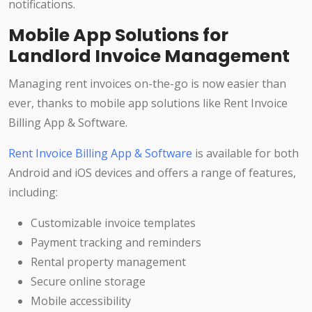
notifications.
Mobile App Solutions for
Landlord Invoice Management
Managing rent invoices on-the-go is now easier than
ever, thanks to mobile app solutions like Rent Invoice
Billing App & Software.
Rent Invoice Billing App & Software
is available for both
Android and iOS devices and offers a range of features,
including:
Customizable invoice templates
Payment tracking and reminders
Rental property management
Secure online storage
Mobile accessibility