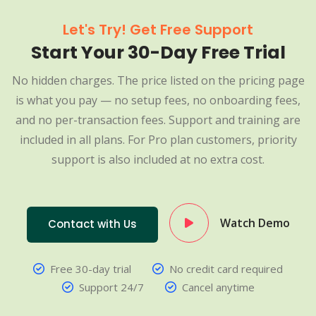
Let's Try! Get Free Support
Start Your 30-Day Free Trial
No hidden charges. The price listed on the pricing page
is what you pay — no setup fees, no onboarding fees,
and no per-transaction fees. Support and training are
included in all plans. For Pro plan customers, priority
support is also included at no extra cost.
Watch Demo
Contact with Us
Free 30-day trial
No credit card required
Support 24/7
Cancel anytime