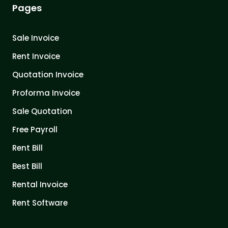
Pages
Sale Invoice
Rent Invoice
Quotation Invoice
Proforma Invoice
Sale Quotation
Free Payroll
Rent Bill
Best Bill
Rental Invoice
Rent Software