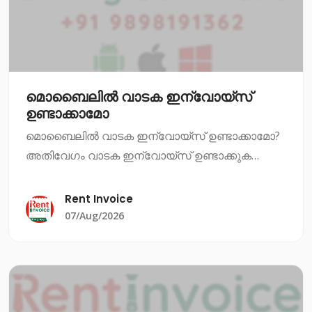
മൊബൈലിൽ വാടക ഇന്വോയ്സ്
ഉണ്ടാക്കാമോ
മൊബൈലിൽ വാടക ഇന്വോയ്സ് ഉണ്ടാക്കാമോ?
അതിവേഗം വാടക ഇന്വോയ്സ് ഉണ്ടാക്കുക
എന്നത് ഇപ്പോഴും ഒരു പ്രധാന ആവശ്യമാണ്.
നിങ്ങൾ ഒരു വാടക സ്ഥാപനത്തിൽ ജോലി
Rent Invoice
ചെയ്യുകയാണെങ്കിൽ, അല്ലെങ്കിൽ നിങ്ങൾ
07/Aug/2026
തന്നെ വാടക സ്ഥാപനം നടത്ത