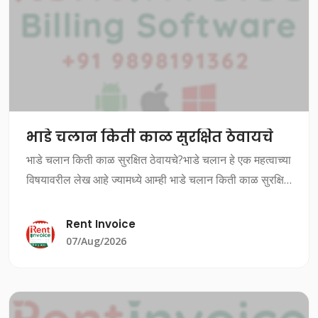
भाडे चलान किती काळ सुरक्षित ठेवायचे
भाडे चलान किती काळ सुरक्षित ठेवायचे?भाडे चलान हे एक महत्वाच्या
विषयावरील लेख आहे ज्यामध्ये आम्ही भाडे चलान किती काळ सुरक्षित
ठेवायचे यावर चर्चा करत आहोत.भाडे चलान किती काळ सुरक्षित
ठेवायचे?भाडे चलान ह
Rent Invoice
07/Aug/2026