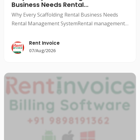
Business Needs Rental
Management System
Why Every Scaffolding Rental Business Needs
Rental Management SystemRental management
system for scaffolding companies is a crucial
aspect to ensure smooth and profitable
Rent Invoice
operations. With a rental man
07/Aug/2026