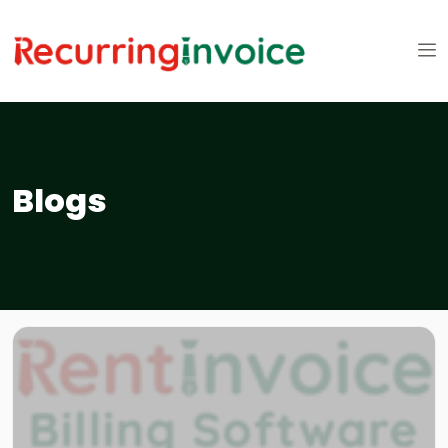
Blogs