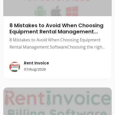
8 Mistakes to Avoid When Choosing
Equipment Rental Management
Software
8 Mistakes to Avoid When Choosing Equipment
Rental Management SoftwareChoosing the right
equipment rental management software can be a
daunting task, especially for small to medium-
Rent Invoice
sized rental busine
07/Aug/2026