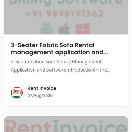
3-Seater Fabric Sofa Rental
management application and
software
3-Seater Fabric Sofa Rental Management
Application and SoftwareIntroductionIn the
rental industry, managing inventory, tracking
rentals, and maintaining customer relationships
Rent Invoice
can be a daunting task.
07/Aug/2026