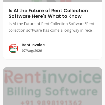
Is AI the Future of Rent Collection
Software Here's What to Know
Is AI the Future of Rent Collection Software?Rent
collection software has come a long way in recent
years, with advancements in technology and AI-
powered solutions revolutionizing the way
Rent Invoice
landlords an
07/Aug/2026