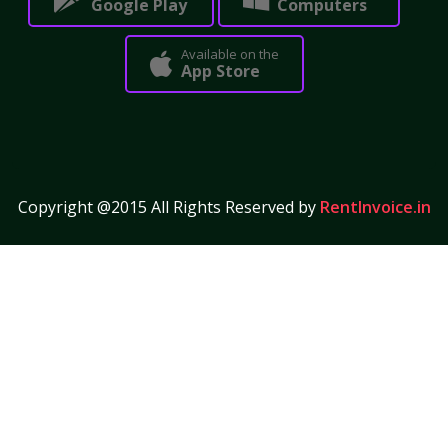
Google Play
Computers
Available on the
App Store
Copyright @2015 All Rights Reserved by
RentInvoice.in