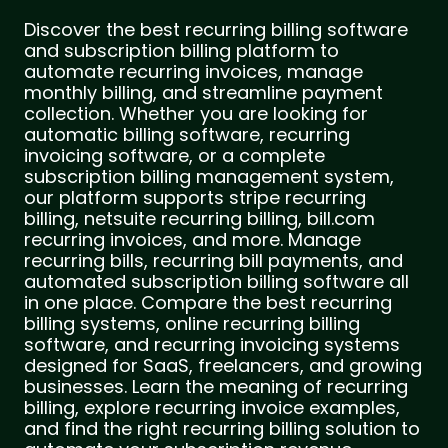
Discover the best recurring billing software
and subscription billing platform to
automate recurring invoices, manage
monthly billing, and streamline payment
collection. Whether you are looking for
automatic billing software, recurring
invoicing software, or a complete
subscription billing management system,
our platform supports stripe recurring
billing, netsuite recurring billing, bill.com
recurring invoices, and more. Manage
recurring bills, recurring bill payments, and
automated subscription billing software all
in one place. Compare the best recurring
billing systems, online recurring billing
software, and recurring invoicing systems
designed for SaaS, freelancers, and growing
businesses. Learn the meaning of recurring
billing, explore recurring invoice examples,
and find the right recurring billing solution to