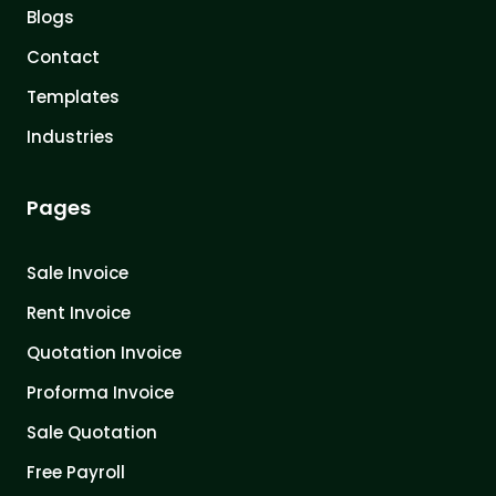
Blogs
Contact
Templates
Industries
Pages
Sale Invoice
Rent Invoice
Quotation Invoice
Proforma Invoice
Sale Quotation
Free Payroll