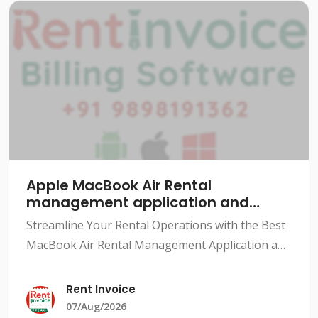
Apple MacBook Air Rental
management application and
software
Streamline Your Rental Operations with the Best
MacBook Air Rental Management Application and
SoftwareThe rental industry has grown
exponentially over the years, with various types
Rent Invoice
of rentals availabl
07/Aug/2026