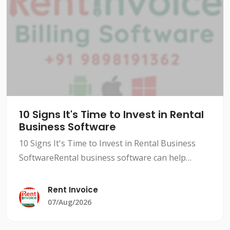
10 Signs It's Time to Invest in Rental
Business Software
10 Signs It's Time to Invest in Rental Business
SoftwareRental business software can help
streamline your operations, improve efficiency,
and increase revenue. However, not all rental
Rent Invoice
businesses need
07/Aug/2026