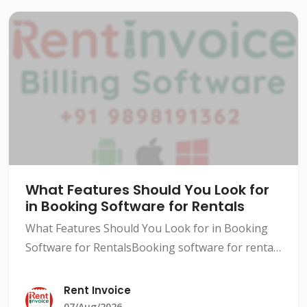
What Features Should You Look for
in Booking Software for Rentals
What Features Should You Look for in Booking
Software for RentalsBooking software for rentals
has become a necessity in today's competitive
market. With so many options available, it can be
Rent Invoice
difficult
07/Aug/2026