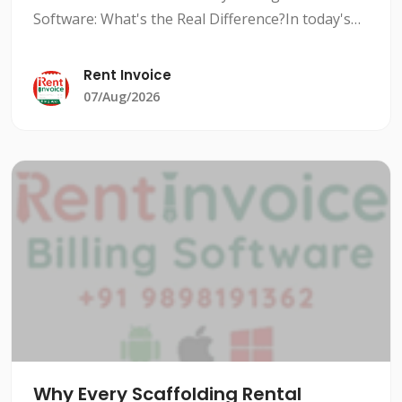
Software: What's the Real Difference?In today's
competitive rental market, managing inventory
efficiently is crucial to stay ahead of the
Rent Invoice
competition. Rental i
07/Aug/2026
Why Every Scaffolding Rental