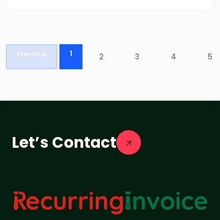
1
Previous
2
3
4
5
Let’s Contact