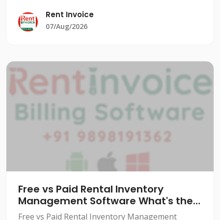
significant burden. From managing equipment
Rent Invoice
rentals to tracking cu
07/Aug/2026
Free vs Paid Rental Inventory
Management Software What's the
Real Difference
Free vs Paid Rental Inventory Management