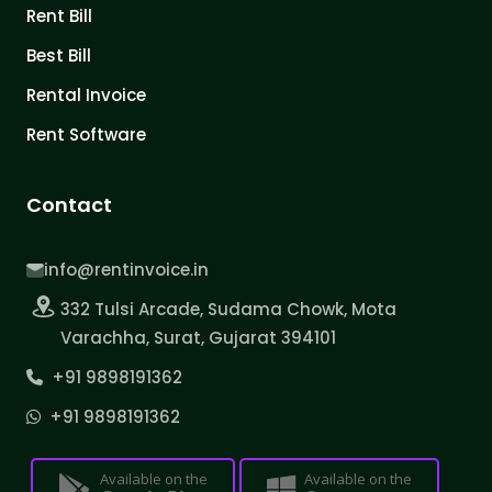
Rent Bill
Best Bill
Rental Invoice
Rent Software
Contact
info@rentinvoice.in
332 Tulsi Arcade, Sudama Chowk, Mota
Varachha, Surat, Gujarat 394101
+91 9898191362
+91 9898191362
Available on the
Available on the