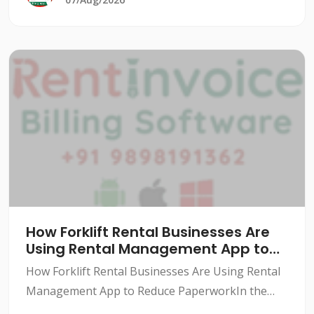
How Forklift Rental Businesses Are
Using Rental Management App to
Reduce Paperwork
How Forklift Rental Businesses Are Using Rental
Management App to Reduce PaperworkIn the
forklift rental industry, paperwork can be a