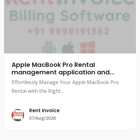
Apple MacBook Pro Rental
management application and
software
Effortlessly Manage Your Apple MacBook Pro
Rental with the Right
SoftwareIntroductionRenting out Apple MacBook
Pros can be a lucrative business, but managing
Rent Invoice
the rental process can be a daunting task.
07/Aug/2026