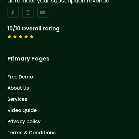
automate your subscription revenue
10/10 Overall rating
Primary Pages
Free Demo
About Us
Services
Video Quide
Privacy policy
Terms & Conditions