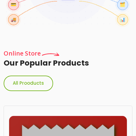
Online Store
Our Popular Products
All Prooducts