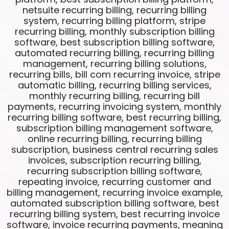
netsuite recurring billing, recurring billing
system, recurring billing platform, stripe
recurring billing, monthly subscription billing
software, best subscription billing software,
automated recurring billing, recurring billing
management, recurring billing solutions,
recurring bills, bill com recurring invoice, stripe
automatic billing, recurring billing services,
monthly recurring billing, recurring bill
payments, recurring invoicing system, monthly
recurring billing software, best recurring billing,
subscription billing management software,
online recurring billing, recurring billing
subscription, business central recurring sales
invoices, subscription recurring billing,
recurring subscription billing software,
repeating invoice, recurring customer and
billing management, recurring invoice example,
automated subscription billing software, best
recurring billing system, best recurring invoice
software, invoice recurring payments, meaning