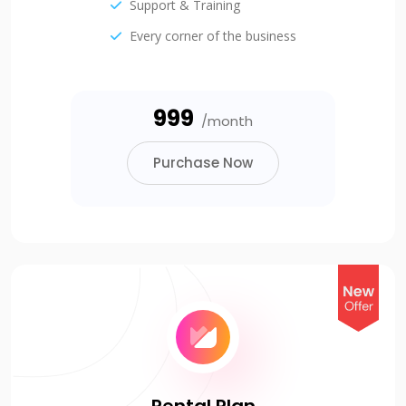
Support & Training
Every corner of the business
₹999
/month
Purchase Now