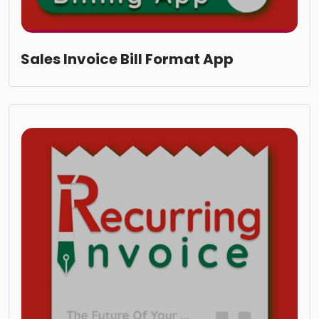
Sales Invoice Bill Format App