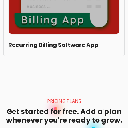
Recurring Billing Software App
PRICING PLANS
Get started for free. Add a plan
whenever you're ready to grow.