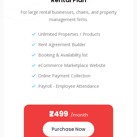
Rental Plan
For large rental businesses, chains, and property
management firms.
Unlimited Properties / Products
Rent Agreement Builder
Booking & Availability list
eCommerce Marketplace Website
Online Payment Collection
Payroll - Employee Attendance
₹2499
/month
Purchase Now