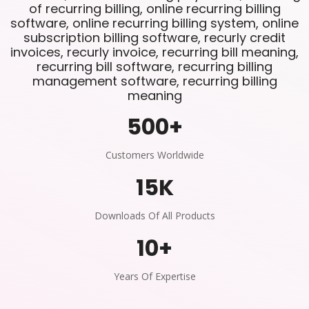
of recurring billing, online recurring billing
software, online recurring billing system, online
subscription billing software, recurly credit
invoices, recurly invoice, recurring bill meaning,
recurring bill software, recurring billing
management software, recurring billing
meaning
500
+
Customers Worldwide
15
K
Downloads Of All Products
10
+
Years Of Expertise