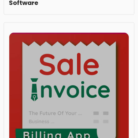
Software