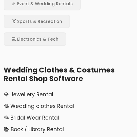
🎉 Event & Wedding Rentals
🏋️ Sports & Recreation
💻 Electronics & Tech
Wedding Clothes & Costumes
Rental Shop Software
💎 Jewellery Rental
👰 Wedding clothes Rental
👰 Bridal Wear Rental
📚 Book / Library Rental