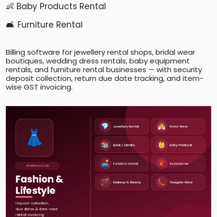
👶 Baby Products Rental
🛋️ Furniture Rental
Billing software for jewellery rental shops, bridal wear
boutiques, wedding dress rentals, baby equipment
rentals, and furniture rental businesses — with security
deposit collection, return due date tracking, and item-
wise GST invoicing.