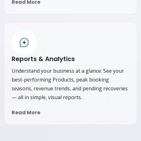
Read More
Reports & Analytics
Understand your business at a glance. See your
best-performing Products, peak booking
seasons, revenue trends, and pending recoveries
— all in simple, visual reports.
Read More