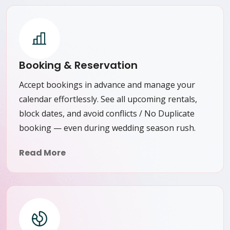
Booking & Reservation
Accept bookings in advance and manage your
calendar effortlessly. See all upcoming rentals,
block dates, and avoid conflicts / No Duplicate
booking — even during wedding season rush.
Read More