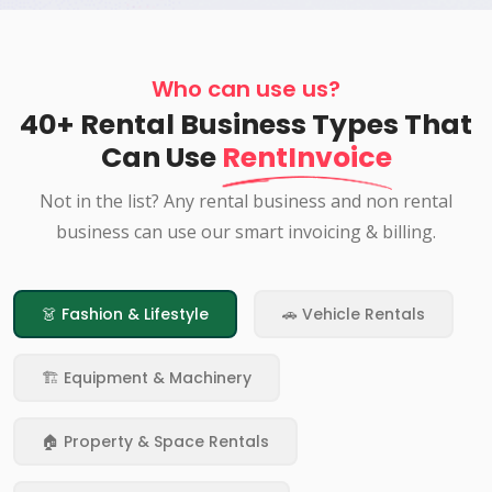
Who can use us?
40+ Rental Business Types That
Can Use
RentInvoice
Not in the list? Any rental business and non rental
business can use our smart invoicing & billing.
👗 Fashion & Lifestyle
🚗 Vehicle Rentals
🏗️ Equipment & Machinery
🏠 Property & Space Rentals