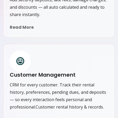
and discounts — all auto calculated and ready to
share instantly.
Read More
Customer Management
CRM for every customer. Track their rental
history, preferences, pending dues, and deposits
— so every interaction feels personal and
professional.Customer rental history & records.