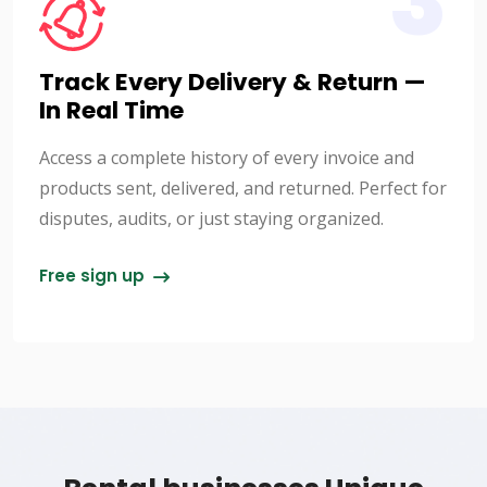
3
Track Every Delivery & Return —
In Real Time
Access a complete history of every invoice and
products sent, delivered, and returned. Perfect for
disputes, audits, or just staying organized.
Free sign up