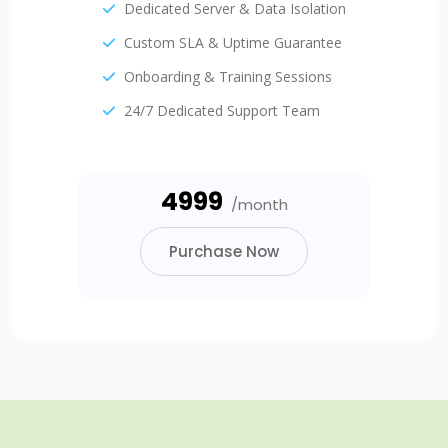
Dedicated Server & Data Isolation
Custom SLA & Uptime Guarantee
Onboarding & Training Sessions
24/7 Dedicated Support Team
₹4999
/month
Purchase Now