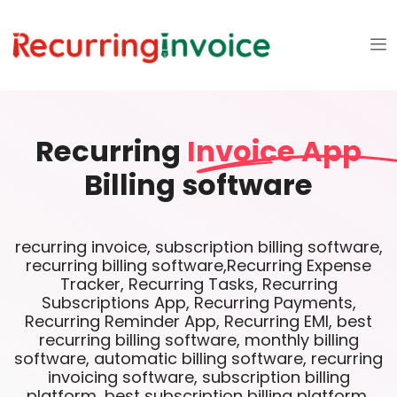
Recurring
Invoice App
Billing software
recurring invoice, subscription billing software,
recurring billing software,Recurring Expense
Tracker, Recurring Tasks, Recurring
Subscriptions App, Recurring Payments,
Recurring Reminder App, Recurring EMI, best
recurring billing software, monthly billing
software, automatic billing software, recurring
invoicing software, subscription billing
platform, best subscription billing platform,