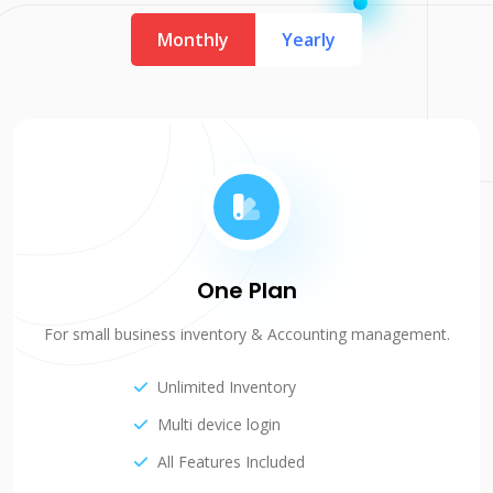
Monthly
Yearly
One Plan
For small business inventory & Accounting management.
Unlimited Inventory
Multi device login
All Features Included