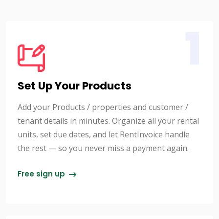
1
Set Up Your Products
Add your Products / properties and customer /
tenant details in minutes. Organize all your rental
units, set due dates, and let RentInvoice handle
the rest — so you never miss a payment again.
Free sign up