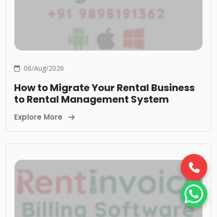
06/Aug/2026
How to Migrate Your Rental Business
to Rental Management System
Explore More