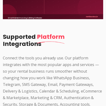
Supported
Platform
Integrations
Connect the tools you already use. Our platform
integrates with the most popular apps and services —
so your rental business runs smoother without
changing how you work like WhatsApp Business,
Telegram, SMS Gateway, Email, Payment Gateways,
Delivery & Logistics, Calendar & Scheduling, eCommerce
& Marketplace, Marketing & CRM, Authentication &
Security, Storage & Documents, Accounting tools.