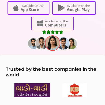
Available on the
Available on the
App Store
Google Play
Available on the
Computers
Trusted by the best companies in the
world