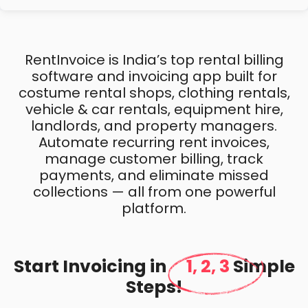
RentInvoice is India’s top rental billing
software and invoicing app built for
costume rental shops, clothing rentals,
vehicle & car rentals, equipment hire,
landlords, and property managers.
Automate recurring rent invoices,
manage customer billing, track
payments, and eliminate missed
collections — all from one powerful
platform.
Start Invoicing in
1, 2, 3
Simple
Steps!