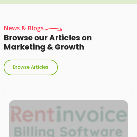
News & Blogs
Browse our Articles on
Marketing & Growth
Browse Articles