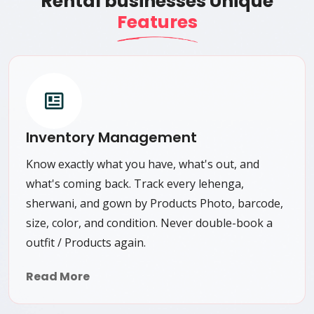
Rental businesses Unique
Features
Inventory Management
Know exactly what you have, what's out, and
what's coming back. Track every lehenga,
sherwani, and gown by Products Photo, barcode,
size, color, and condition. Never double-book a
outfit / Products again.
Read More