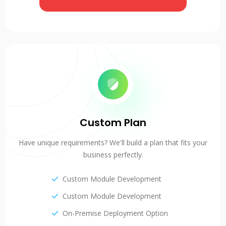
Custom Plan
Have unique requirements? We'll build a plan that fits your
business perfectly.
Custom Module Development
Custom Module Development
On-Premise Deployment Option