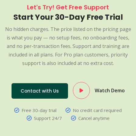
Let's Try! Get Free Support
Start Your 30-Day Free Trial
No hidden charges. The price listed on the pricing page
is what you pay — no setup fees, no onboarding fees,
and no per-transaction fees. Support and training are
included in all plans. For Pro plan customers, priority
support is also included at no extra cost.
Watch Demo
Contact with Us
Free 30-day trial
No credit card required
Support 24/7
Cancel anytime