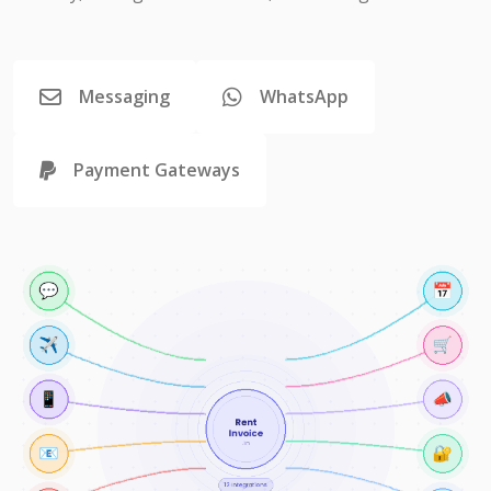
Messaging
WhatsApp
Payment Gateways