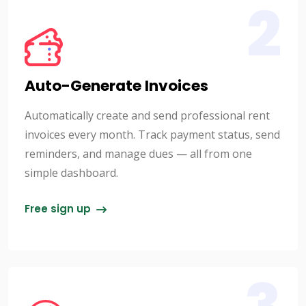
2
Auto-Generate Invoices
Automatically create and send professional rent
invoices every month. Track payment status, send
reminders, and manage dues — all from one
simple dashboard.
Free sign up