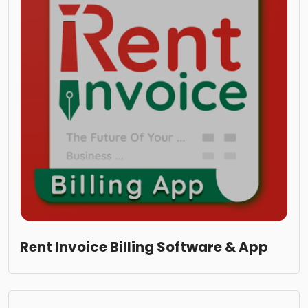
Rent Invoice Billing Software & App