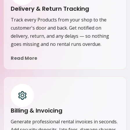
Delivery & Return Tracking
Track every Products from your shop to the
customer's door and back. Get notified on
delivery, return, and any delays — so nothing
goes missing and no rental runs overdue.
Read More
Billing & Invoicing
Generate professional rental invoices in seconds.
Add security deposits, late fees, damage charges,