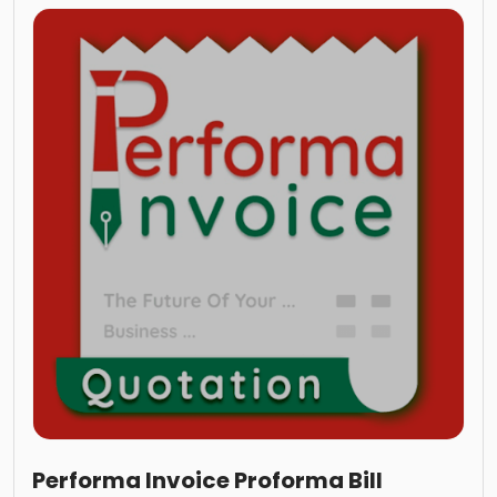
Performa Invoice Proforma Bill