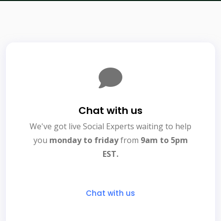
Chat with us
We've got live Social Experts waiting to help
you
monday to friday
from
9am to 5pm
EST.
Chat with us