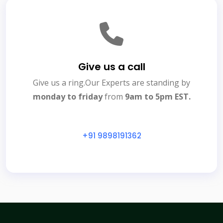
Give us a call
Give us a ring.Our Experts are standing by
monday to friday
from
9am to 5pm EST.
+91 9898191362