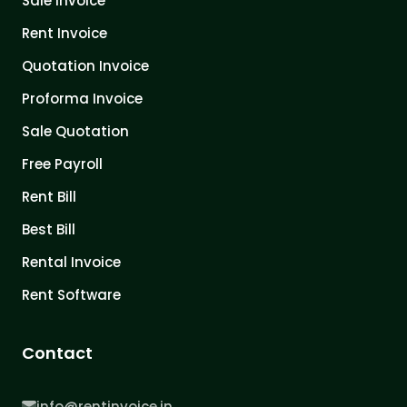
Sale Invoice
Rent Invoice
Quotation Invoice
Proforma Invoice
Sale Quotation
Free Payroll
Rent Bill
Best Bill
Rental Invoice
Rent Software
Contact
info@rentinvoice.in