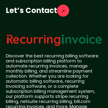
Let’s Contact
Discover the best recurring billing software
and subscription billing platform to
automate recurring invoices, manage
monthly billing, and streamline payment
collection. Whether you are looking for
automatic billing software, recurring
invoicing software, or a complete
subscription billing management system,
our platform supports stripe recurring
billing, netsuite recurring billing, bill.com
recurring invoices, and more. Manage