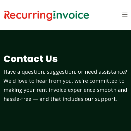
Contact Us
Have a question, suggestion, or need assistance?
We'd love to hear from you. we're committed to
making your rent invoice experience smooth and
hassle-free — and that includes our support.