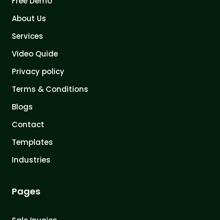
Free Demo
About Us
Services
Video Quide
Privacy policy
Terms & Conditions
Blogs
Contact
Templates
Industries
Pages