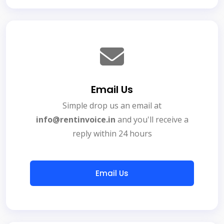
Email Us
Simple drop us an email at
info@rentinvoice.in
and you'll receive a
reply within 24 hours
Email Us