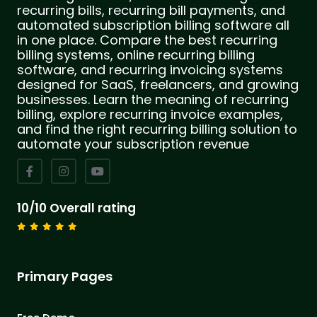
recurring bills, recurring bill payments, and
automated subscription billing software all
in one place. Compare the best recurring
billing systems, online recurring billing
software, and recurring invoicing systems
designed for SaaS, freelancers, and growing
businesses. Learn the meaning of recurring
billing, explore recurring invoice examples,
and find the right recurring billing solution to
automate your subscription revenue
10/10 Overall rating
Primary Pages