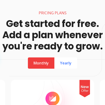
PRICING PLANS
Get started for free.
Add a plan whenever
you're ready to grow.
Monthly
Yearly