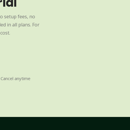
ial
o setup fees, no
d in all plans. For
cost.
Cancel anytime