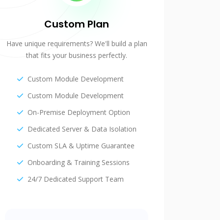
Custom Plan
Have unique requirements? We'll build a plan
that fits your business perfectly.
Custom Module Development
Custom Module Development
On-Premise Deployment Option
Dedicated Server & Data Isolation
Custom SLA & Uptime Guarantee
Onboarding & Training Sessions
24/7 Dedicated Support Team