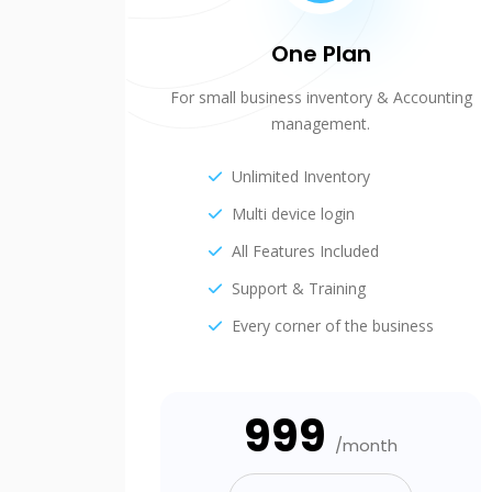
One Plan
For small business inventory & Accounting
management.
Unlimited Inventory
Multi device login
All Features Included
Support & Training
Every corner of the business
₹999
/month