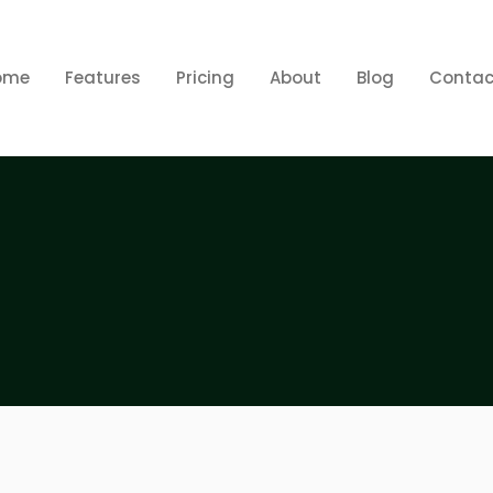
ome
Features
Pricing
About
Blog
Contac