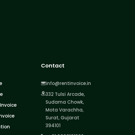
Contact
e
info@rentinvoice.in
ce
332 Tulsi Arcade,
Sudama Chowk,
Invoice
Mota Varachha,
nvoice
Surat, Gujarat
394101
tion