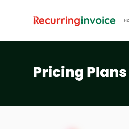
H
Pricing Plans