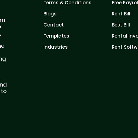
Terms & Conditions
Free Payrol
Blogs
Rent Bill
com
Contact
Best Bill
e
,
Templates
Rental Inv
he
Industries
Rent Softw
ing
,
and
 to