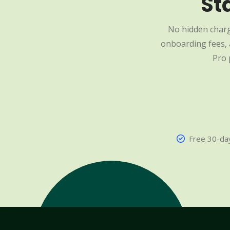
St
No hidden charg
onboarding fees, a
Pro 
Free 30-day