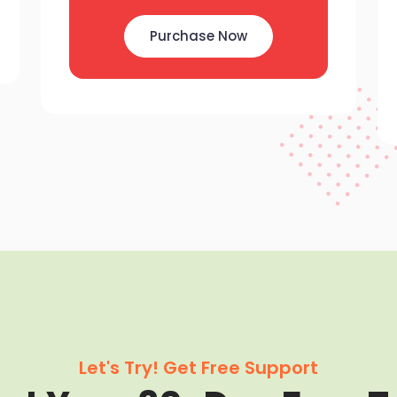
Purchase Now
Let's Try! Get Free Support