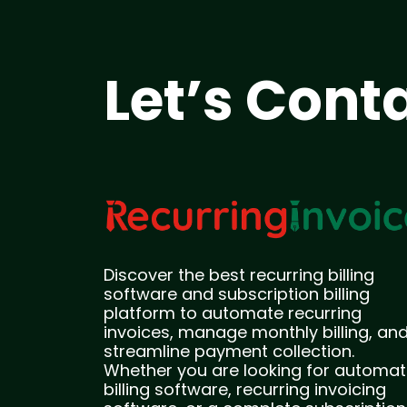
Let’s Cont
Discover the best recurring billing
software and subscription billing
platform to automate recurring
invoices, manage monthly billing, an
streamline payment collection.
Whether you are looking for automat
billing software, recurring invoicing