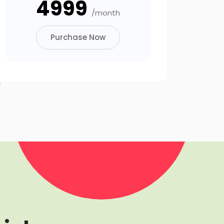
₹4999
/month
Purchase Now