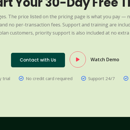
art Your 30-Day Free Tr
es. The price listed on the pricing page is what you pay — n
nd no per-transaction fees. Support and training are include
plan customers, priority support is also included at no extra 
Watch Demo
Contact with Us
 trial
No credit card required
Support 24/7