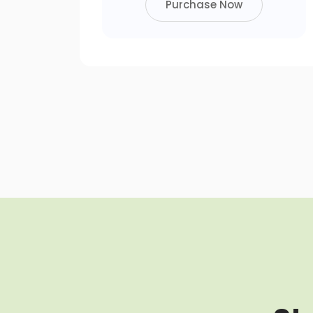
Purchase Now