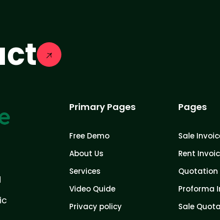
act
Primary Pages
Pages
Free Demo
Sale Invoic
About Us
Rent Invoi
Services
Quotation 
d
Video Quide
Proforma I
ic
Privacy policy
Sale Quota