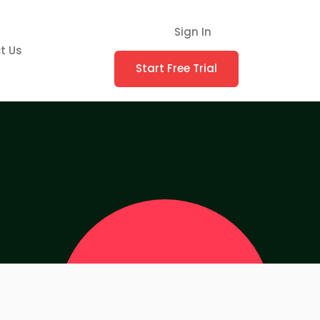
Sign In
t Us
Start Free Trial