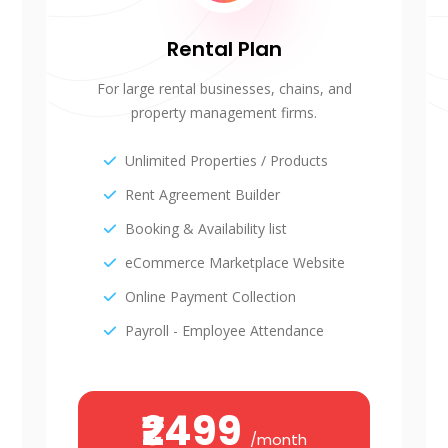
Rental Plan
For large rental businesses, chains, and
property management firms.
Unlimited Properties / Products
Rent Agreement Builder
Booking & Availability list
eCommerce Marketplace Website
Online Payment Collection
Payroll - Employee Attendance
₹2499
/month