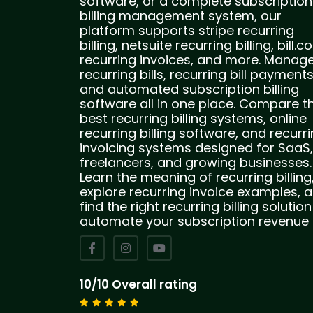
software, or a complete subscription
billing management system, our
platform supports stripe recurring
billing, netsuite recurring billing, bill.
recurring invoices, and more. Manag
recurring bills, recurring bill payments
and automated subscription billing
software all in one place. Compare t
best recurring billing systems, online
recurring billing software, and recurr
invoicing systems designed for SaaS,
freelancers, and growing businesses.
Learn the meaning of recurring billing
explore recurring invoice examples, 
find the right recurring billing solution
automate your subscription revenue
10/10 Overall rating