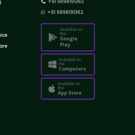
+91 9898191362
l
+91 9898191362
Available on
the
oice
Google
Play
are
Available on
the
Computers
Available on
the
App Store