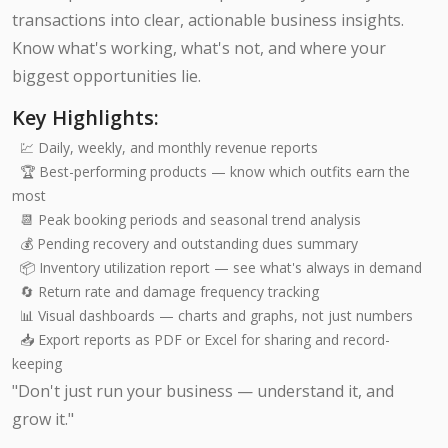
transactions into clear, actionable business insights.
Know what's working, what's not, and where your
biggest opportunities lie.
Key Highlights:
💹 Daily, weekly, and monthly revenue reports
🏆 Best-performing products — know which outfits earn the
most
📆 Peak booking periods and seasonal trend analysis
💰 Pending recovery and outstanding dues summary
📦 Inventory utilization report — see what's always in demand
🔄 Return rate and damage frequency tracking
📊 Visual dashboards — charts and graphs, not just numbers
📥 Export reports as PDF or Excel for sharing and record-
keeping
"Don't just run your business — understand it, and
grow it."