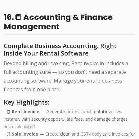
16.📒 Accounting & Finance
Management
Complete Business Accounting. Right
Inside Your Rental Software.
Beyond billing and invoicing, RentInvoice.in includes a
full accounting suite — so you don't need a separate
accounting software. Manage your entire business
finances from one place.
Key Highlights:
🧾
Rent Invoice
— Generate professional rental invoices
instantly with security deposit, late fees, and damage charges
auto-calculated
🛒
Sale Invoice
— Create clean and GST-ready sale invoices for