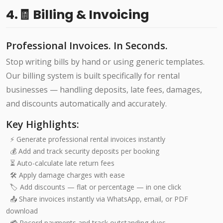
4.🧾 Billing & Invoicing
Professional Invoices. In Seconds.
Stop writing bills by hand or using generic templates.
Our billing system is built specifically for rental
businesses — handling deposits, late fees, damages,
and discounts automatically and accurately.
Key Highlights:
⚡ Generate professional rental invoices instantly
💰 Add and track security deposits per booking
⏳ Auto-calculate late return fees
🛠️ Apply damage charges with ease
🏷️ Add discounts — flat or percentage — in one click
📤 Share invoices instantly via WhatsApp, email, or PDF
download
💳 Record payments and track outstanding dues