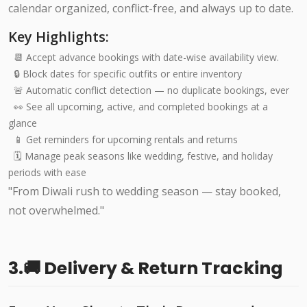
calendar organized, conflict-free, and always up to date.
Key Highlights:
📆 Accept advance bookings with date-wise availability view.
🔒 Block dates for specific outfits or entire inventory
🚨 Automatic conflict detection — no duplicate bookings, ever
👀 See all upcoming, active, and completed bookings at a
glance
📱 Get reminders for upcoming rentals and returns
🗓️ Manage peak seasons like wedding, festive, and holiday
periods with ease
"From Diwali rush to wedding season — stay booked,
not overwhelmed."
3.🚚 Delivery & Return Tracking