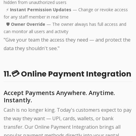
hidden from unauthorized users
⚡
Instant Permission Updates
— Change or revoke access
for any staff member in real time
🛡️
Owner Override
— The owner always has full access and
can monitor all users and activity
"Give your team the access they need — and protect the
data they shouldn't see."
11.💳 Online Payment Integration
Accept Payments Anywhere. Anytime.
Instantly.
Cash is no longer king. Today's customers expect to pay
the way they want — UPI, cards, wallets, or bank
transfer. Our Online Payment Integration brings all
popular payment methods directly into your rental