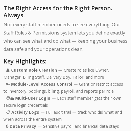
The Right Access for the Right Person.
Always.
Not every staff member needs to see everything. Our
Staff Roles & Permissions system lets you define exactly
who can see what and do what — keeping your business
data safe and your operations clean.
Key Highlights:
👤
Custom Role Creation
— Create roles like Owner,
Manager, Billing Staff, Delivery Boy, Tailor, and more
🔑
Module-Level Access Control
— Grant or restrict access
to inventory, bookings, billing, payroll, and reports per role
🧑‍💼
Multi-User Login
— Each staff member gets their own
secure login credentials
📋
Activity Logs
— Full audit trail — track who did what and
when across the entire system
🔒
Data Privacy
— Sensitive payroll and financial data stays