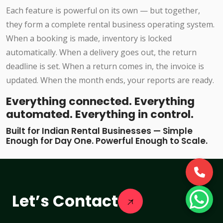
Each feature is powerful on its own — but together,
they form a complete rental business operating system.
When a booking is made, inventory is locked
automatically. When a delivery goes out, the return
deadline is set. When a return comes in, the invoice is
updated. When the month ends, your reports are ready.
Everything connected. Everything
automated. Everything in control.
Built for Indian Rental Businesses — Simple
Enough for Day One. Powerful Enough to Scale.
Let’s Contact