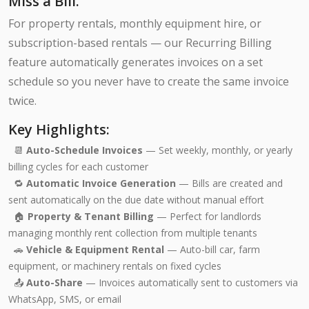
Miss a Bill.
For property rentals, monthly equipment hire, or
subscription-based rentals — our Recurring Billing
feature automatically generates invoices on a set
schedule so you never have to create the same invoice
twice.
Key Highlights:
📆
Auto-Schedule Invoices
— Set weekly, monthly, or yearly
billing cycles for each customer
🔁
Automatic Invoice Generation
— Bills are created and
sent automatically on the due date without manual effort
🏠
Property & Tenant Billing
— Perfect for landlords
managing monthly rent collection from multiple tenants
🚗
Vehicle & Equipment Rental
— Auto-bill car, farm
equipment, or machinery rentals on fixed cycles
📤
Auto-Share
— Invoices automatically sent to customers via
WhatsApp, SMS, or email