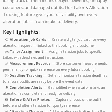
losing track of them means delayed deliveries, unhappy
customers, and damaged outfits. Our Tailor & Alteration
Tracking feature gives you full visibility over every
alteration job — from intake to delivery.
Key Highlights:
📋
Alteration Job Cards
— Create a digital job card for every
alteration request — linked to the booking and customer
✂️
Tailor Assignment
— Assign alteration jobs to specific
tailors with deadlines and instructions
📏
Measurement Records
— Store customer measurements
permanently for quick reference on every future booking
🕐
Deadline Tracking
— Set and monitor alteration deadlines
to ensure outfits are ready before the event date
🔔
Completion Alerts
— Get notified when a tailor marks an
alteration as complete and ready for delivery
📸
Before & After Photos
— Capture photos of the outfit
before and after alteration for quality reference
💰
Alteration Charges
— Add alteration costs directly to the