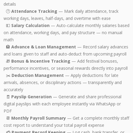
details
🕐
Attendance Tracking
— Mark daily attendance, track
working days, leaves, half-days, and overtime with ease
💵
Salary Calculation
— Auto-calculate monthly salaries based
on attendance, working days, and pay structure — no manual
math
🏦
Advance & Loan Management
— Record salary advances
and loans given to staff and auto-deduct from upcoming payroll
🎁
Bonus & Incentive Tracking
— Add festival bonuses,
performance incentives, or seasonal rewards directly into payroll
✂️
Deduction Management
— Apply deductions for late
arrivals, absences, or disciplinary actions — transparently and
accurately
🧾
Payslip Generation
— Generate and share professional
digital payslips with each employee instantly via WhatsApp or
PDF
📆
Monthly Payroll Summary
— Get a complete monthly staff
cost report to understand your total payroll expense
💳
Payment Record Keeping
— Log cash, bank transfer, or