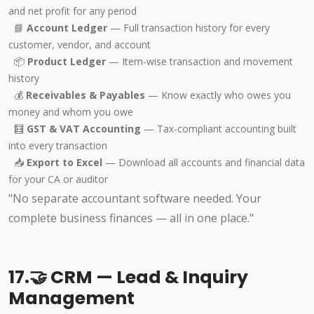
and net profit for any period
📘
Account Ledger
— Full transaction history for every
customer, vendor, and account
📦
Product Ledger
— Item-wise transaction and movement
history
💰
Receivables & Payables
— Know exactly who owes you
money and whom you owe
🧮
GST & VAT Accounting
— Tax-compliant accounting built
into every transaction
📥
Export to Excel
— Download all accounts and financial data
for your CA or auditor
"No separate accountant software needed. Your
complete business finances — all in one place."
17.🤝 CRM — Lead & Inquiry
Management