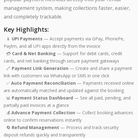
management system, making collections faster, easier,
and completely trackable.
Key Highlights:
📱
UPI Payments
— Accept payments via GPay, PhonePe,
Paytm, and all UPI apps directly from the invoice
💳
Card & Net Banking
— Support for debit cards, credit
cards, and net banking through secure payment gateways
🔗
Payment Link Generation
— Create and share a payment
link with customers via WhatsApp or SMS in one click
✅
Auto Payment Reconciliation
— Payments received online
are automatically matched and updated against the booking
📊
Payment Status Dashboard
— See all paid, pending, and
partially paid invoices at a glance
💰
Advance Payment Collection
— Collect booking advances
online to confirm reservations instantly
🔄
Refund Management
— Process and track security
deposit refunds quickly and transparently