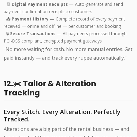
🧾
Digital Payment Receipts
— Auto-generate and send
payment confirmation receipts to customers
📥
Payment History
— Complete record of every payment
received — online and offline — per customer and booking
🔒
Secure Transactions
— All payments processed through
PCI-DSS compliant, encrypted payment gateways
"No more waiting for cash. No more manual entries. Get
paid instantly — and track every rupee automatically."
12.✂️ Tailor & Alteration
Tracking
Every Stitch. Every Alteration. Perfectly
Tracked.
Alterations are a big part of the rental business — and