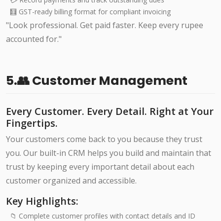
🧮 GST-ready billing format for compliant invoicing
"Look professional. Get paid faster. Keep every rupee
accounted for."
5.👥 Customer Management
Every Customer. Every Detail. Right at Your
Fingertips.
Your customers come back to you because they trust
you. Our built-in CRM helps you build and maintain that
trust by keeping every important detail about each
customer organized and accessible.
Key Highlights:
📁 Complete customer profiles with contact details and ID