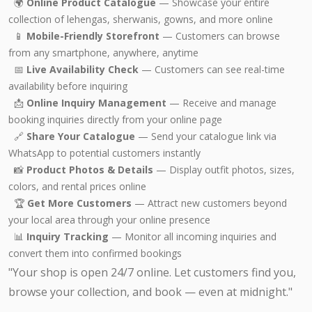
🌍
Online Product Catalogue
— Showcase your entire
collection of lehengas, sherwanis, gowns, and more online
📱
Mobile-Friendly Storefront
— Customers can browse
from any smartphone, anywhere, anytime
📅
Live Availability Check
— Customers can see real-time
availability before inquiring
📩
Online Inquiry Management
— Receive and manage
booking inquiries directly from your online page
🔗
Share Your Catalogue
— Send your catalogue link via
WhatsApp to potential customers instantly
📸
Product Photos & Details
— Display outfit photos, sizes,
colors, and rental prices online
🏆
Get More Customers
— Attract new customers beyond
your local area through your online presence
📊
Inquiry Tracking
— Monitor all incoming inquiries and
convert them into confirmed bookings
"Your shop is open 24/7 online. Let customers find you,
browse your collection, and book — even at midnight."