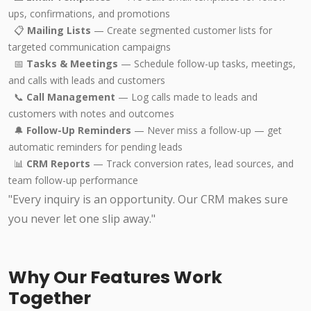
ups, confirmations, and promotions
📋
Mailing Lists
— Create segmented customer lists for
targeted communication campaigns
📅
Tasks & Meetings
— Schedule follow-up tasks, meetings,
and calls with leads and customers
📞
Call Management
— Log calls made to leads and
customers with notes and outcomes
🔔
Follow-Up Reminders
— Never miss a follow-up — get
automatic reminders for pending leads
📊
CRM Reports
— Track conversion rates, lead sources, and
team follow-up performance
"Every inquiry is an opportunity. Our CRM makes sure
you never let one slip away."
Why Our Features Work
Together