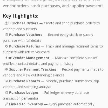
vendor orders, stock purchases, and supplier payments.
Key Highlights:
📦
Purchase Orders
— Create and send purchase orders to
vendors and suppliers
🧾
Purchase Vouchers
— Record every stock or supply
purchase with full details
🔄
Purchase Returns
— Track and manage returned items to
suppliers with return vouchers
👨‍💼
Vendor Management
— Maintain complete supplier
profiles, contact details, and payment history
💸
Supplier Payment Tracking
— Record payments made to
vendors and view outstanding balances
📊
Purchase Reports
— Monthly purchase summaries, top
vendors, and spending analysis
📒
Purchase Ledger
— Full ledger of every purchase
transaction per vendor
🔗
Linked to Inventory
— Every purchase automatically