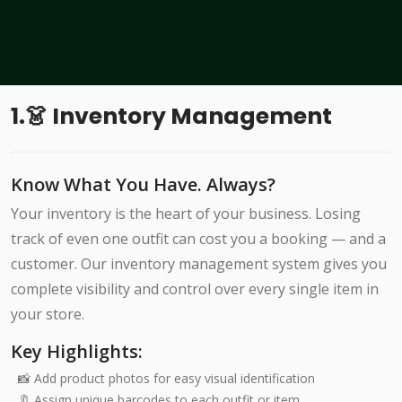
1.👗 Inventory Management
Know What You Have. Always?
Your inventory is the heart of your business. Losing
track of even one outfit can cost you a booking — and a
customer. Our inventory management system gives you
complete visibility and control over every single item in
your store.
Key Highlights:
📸 Add product photos for easy visual identification
🔖 Assign unique barcodes to each outfit or item