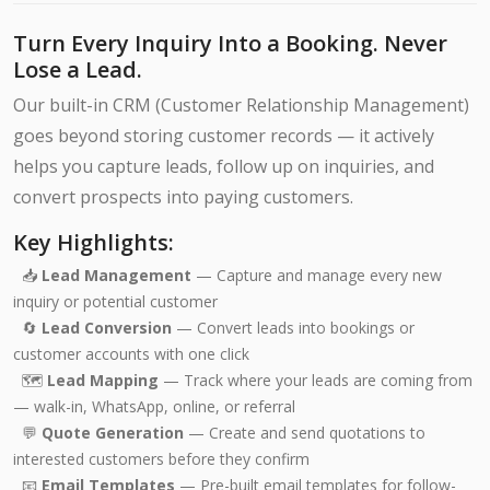
Turn Every Inquiry Into a Booking. Never
Lose a Lead.
Our built-in CRM (Customer Relationship Management)
goes beyond storing customer records — it actively
helps you capture leads, follow up on inquiries, and
convert prospects into paying customers.
Key Highlights:
📥
Lead Management
— Capture and manage every new
inquiry or potential customer
🔄
Lead Conversion
— Convert leads into bookings or
customer accounts with one click
🗺️
Lead Mapping
— Track where your leads are coming from
— walk-in, WhatsApp, online, or referral
💬
Quote Generation
— Create and send quotations to
interested customers before they confirm
📧
Email Templates
— Pre-built email templates for follow-