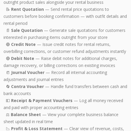
outright product sales alongside your rental business
📝
Rent Quotation
— Send rental price quotations to
customers before booking confirmation — with outfit details and
rental period
📄
Sale Quotation
— Generate sale quotations for customers
interested in purchasing items outright from your store
🔵
Credit Note
— Issue credit notes for rental returns,
overbilling corrections, or customer refund adjustments instantly
🔴
Debit Note
— Raise debit notes for additional charges,
damage recovery, or billing corrections on existing invoices
📒
Journal Voucher
— Record all internal accounting
adjustments and journal entries
🔄
Contra Voucher
— Handle fund transfers between cash and
bank accounts
💵
Receipt & Payment Vouchers
— Log all money received
and paid with proper accounting entries
⚖️
Balance Sheet
— View your complete business balance
sheet updated in real time
📉
Profit & Loss Statement
— Clear view of revenue, costs,