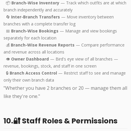
📦
Branch-Wise Inventory
— Track which outfits are at which
branch independently and accurately
🔄
Inter-Branch Transfers
— Move inventory between
branches with a complete transfer log
📅
Branch-Wise Bookings
— Manage and view bookings
separately for each location
💰
Branch-Wise Revenue Reports
— Compare performance
and revenue across all locations
👁️
Owner Dashboard
— Bird's eye view of all branches —
revenue, bookings, stock, and staff in one screen
🔒
Branch Access Control
— Restrict staff to see and manage
only their own branch data
"Whether you have 2 branches or 20 — manage them all
like they're one."
10.🔐 Staff Roles & Permissions