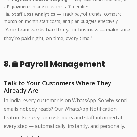
UPI payments made to each staff member
📊
Staff Cost Analytics
— Track payroll trends, compare
month-on-month staff costs, and plan budgets effectively
"Your team works hard for your business — make sure
they're paid right, on time, every time."
8.💼 Payroll Management
Talk to Your Customers Where They
Already Are.
In India, every customer is on WhatsApp. So why send
emails nobody reads? Our WhatsApp Notification
feature keeps your customers and staff informed at
every step — automatically, instantly, and personally.