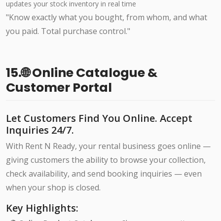
updates your stock inventory in real time
"Know exactly what you bought, from whom, and what
you paid. Total purchase control."
15.🌐 Online Catalogue &
Customer Portal
Let Customers Find You Online. Accept
Inquiries 24/7.
With Rent N Ready, your rental business goes online —
giving customers the ability to browse your collection,
check availability, and send booking inquiries — even
when your shop is closed.
Key Highlights: