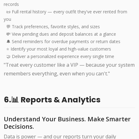
records
📜 Full rental history — every outfit they've ever rented from
you
💬 Track preferences, favorite styles, and sizes
💸 View pending dues and deposit balances at a glance
🔔 Send reminders for overdue payments or return dates
⭐ Identify your most loyal and high-value customers
🤝 Deliver a personalized experience every single time
"Treat every customer like a VIP — because your system
remembers everything, even when you can't."
6.📊 Reports & Analytics
Understand Your Business. Make Smarter
Decisions.
Data is power — and our reports turn your daily