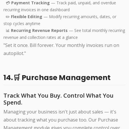
💳
Payment Tracking
— Track paid, unpaid, and overdue
recurring invoices in one dashboard
✏️
Flexible Editing
— Modify recurring amounts, dates, or
stop cycles anytime
📊
Recurring Revenue Reports
— See total monthly recurring
revenue and collection rates at a glance
"Set it once. Bill forever. Your monthly invoices run on
autopilot."
14.🛒 Purchase Management
Track What You Buy. Control What You
Spend.
Managing your business isn't just about sales — it's
about tracking what you purchase too. Our Purchase
Management module gives you complete control over