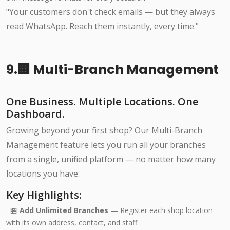
"Your customers don't check emails — but they always
read WhatsApp. Reach them instantly, every time."
9.🏢 Multi-Branch Management
One Business. Multiple Locations. One
Dashboard.
Growing beyond your first shop? Our Multi-Branch
Management feature lets you run all your branches
from a single, unified platform — no matter how many
locations you have.
Key Highlights:
🏪
Add Unlimited Branches
— Register each shop location
with its own address, contact, and staff