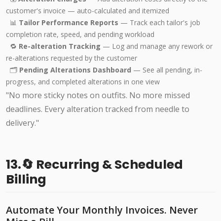
customer's invoice — auto-calculated and itemized
📊
Tailor Performance Reports
— Track each tailor's job
completion rate, speed, and pending workload
🔁
Re-alteration Tracking
— Log and manage any rework or
re-alterations requested by the customer
🗂️
Pending Alterations Dashboard
— See all pending, in-
progress, and completed alterations in one view
"No more sticky notes on outfits. No more missed
deadlines. Every alteration tracked from needle to
delivery."
13.🔄 Recurring & Scheduled
Billing
Automate Your Monthly Invoices. Never