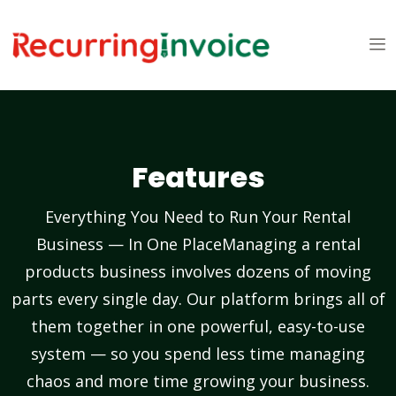
Features
Everything You Need to Run Your Rental
Business — In One PlaceManaging a rental
products business involves dozens of moving
parts every single day. Our platform brings all of
them together in one powerful, easy-to-use
system — so you spend less time managing
chaos and more time growing your business.