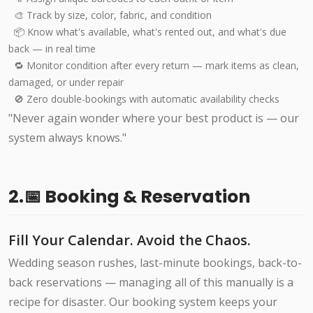
🎨 Track by size, color, fabric, and condition
📦 Know what's available, what's rented out, and what's due
back — in real time
🔁 Monitor condition after every return — mark items as clean,
damaged, or under repair
🚫 Zero double-bookings with automatic availability checks
"Never again wonder where your best product is — our
system always knows."
2.📅 Booking & Reservation
Fill Your Calendar. Avoid the Chaos.
Wedding season rushes, last-minute bookings, back-to-
back reservations — managing all of this manually is a
recipe for disaster. Our booking system keeps your