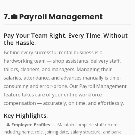
7.💼 Payroll Management
Pay Your Team Right. Every Time. Without
the Hassle.
Behind every successful rental business is a
hardworking team — shop assistants, delivery staff,
tailors, cleaners, and managers. Managing their
salaries, attendance, and advances manually is time-
consuming and error-prone. Our Payroll Management
feature takes care of your entire workforce
compensation — accurately, on time, and effortlessly.
Key Highlights:
👤
Employee Profiles
— Maintain complete staff records
including name, role, joining date, salary structure, and bank