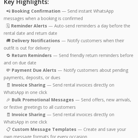
Key Highlights:
📲
Booking Confirmation
— Send instant WhatsApp
messages when a booking is confirmed
🗓️
Reminder Alerts
— Auto-send reminders a day before the
rental date and return date
🚚
Delivery Notifications
— Notify customers when their
outfit is out for delivery
🔁
Return Reminders
— Send friendly return reminders before
and on due date
💸
Payment Due Alerts
— Notify customers about pending
payments, deposits, or dues
🧾
Invoice Sharing
— Send rental invoices directly on
WhatsApp in one click
🎉
Bulk Promotional Messages
— Send offers, new arrivals,
or festive greetings to all customers
🧾
Invoice Sharing
— Send rental invoices directly on
WhatsApp in one click
📋
Custom Message Templates
— Create and save your
own message formats for every occasion