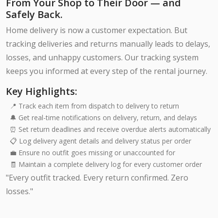
From Your Shop to Their Door — and
Safely Back.
Home delivery is now a customer expectation. But
tracking deliveries and returns manually leads to delays,
losses, and unhappy customers. Our tracking system
keeps you informed at every step of the rental journey.
Key Highlights:
📍 Track each item from dispatch to delivery to return
🔔 Get real-time notifications on delivery, return, and delays
⏰ Set return deadlines and receive overdue alerts automatically
📋 Log delivery agent details and delivery status per order
💼 Ensure no outfit goes missing or unaccounted for
🧾 Maintain a complete delivery log for every customer order
"Every outfit tracked. Every return confirmed. Zero
losses."